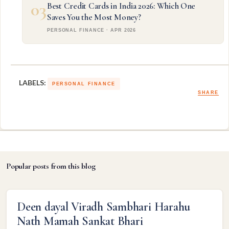
03
Best Credit Cards in India 2026: Which One
Saves You the Most Money?
PERSONAL FINANCE · APR 2026
LABELS:
PERSONAL FINANCE
SHARE
Popular posts from this blog
Deen dayal Viradh Sambhari Harahu
Nath Mamah Sankat Bhari