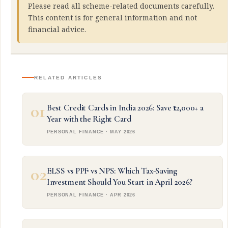
Please read all scheme-related documents carefully.
This content is for general information and not
financial advice.
RELATED ARTICLES
01
Best Credit Cards in India 2026: Save ₹12,000+ a
Year with the Right Card
PERSONAL FINANCE · MAY 2026
02
ELSS vs PPF vs NPS: Which Tax-Saving
Investment Should You Start in April 2026?
PERSONAL FINANCE · APR 2026