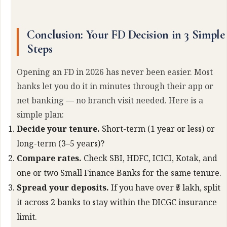
Conclusion: Your FD Decision in 3 Simple
Steps
Opening an FD in 2026 has never been easier. Most
banks let you do it in minutes through their app or
net banking — no branch visit needed. Here is a
simple plan:
Decide your tenure.
Short-term (1 year or less) or
long-term (3–5 years)?
Compare rates.
Check SBI, HDFC, ICICI, Kotak, and
one or two Small Finance Banks for the same tenure.
Spread your deposits.
If you have over ₹5 lakh, split
it across 2 banks to stay within the DICGC insurance
limit.