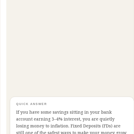
QUICK ANSWER
If you have some savings sitting in your bank
account earning 3–4% interest, you are quietly
losing money to inflation. Fixed Deposits (FDs) are
still one of the safest ways to make your money grow