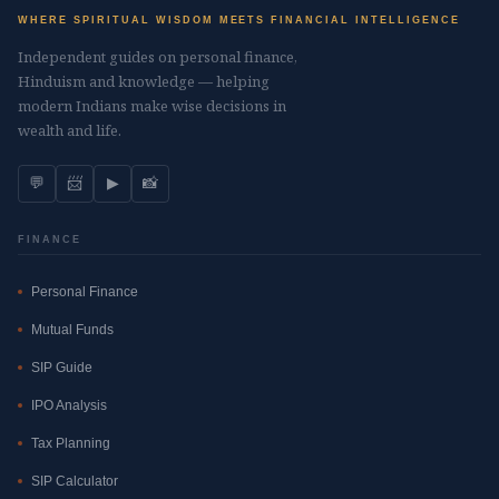
WHERE SPIRITUAL WISDOM MEETS FINANCIAL INTELLIGENCE
Independent guides on personal finance,
Hinduism and knowledge — helping
modern Indians make wise decisions in
wealth and life.
💬
📨
▶
📸
FINANCE
Personal Finance
Mutual Funds
SIP Guide
IPO Analysis
Tax Planning
SIP Calculator