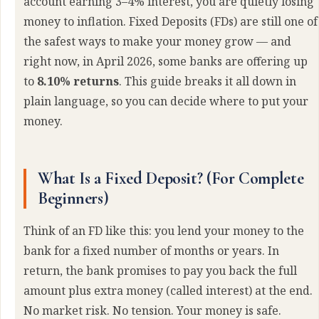
account earning 3–4% interest, you are quietly losing
money to inflation. Fixed Deposits (FDs) are still one of
the safest ways to make your money grow — and
right now, in April 2026, some banks are offering up
to
8.10% returns
. This guide breaks it all down in
plain language, so you can decide where to put your
money.
What Is a Fixed Deposit? (For Complete
Beginners)
Think of an FD like this: you lend your money to the
bank for a fixed number of months or years. In
return, the bank promises to pay you back the full
amount plus extra money (called interest) at the end.
No market risk. No tension. Your money is safe.