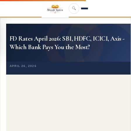
Skip to main content
🔍
FD Rates April 2026: SBI, HDFC, ICICI, Axis -
Which Bank Pays You the Most?
APRIL 26, 2026