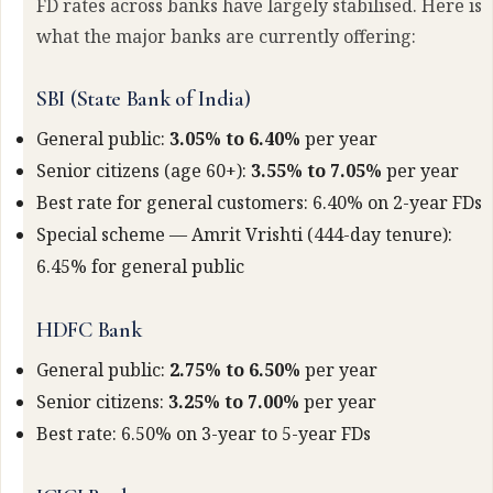
FD rates across banks have largely stabilised. Here is
what the major banks are currently offering:
SBI (State Bank of India)
General public:
3.05% to 6.40%
per year
Senior citizens (age 60+):
3.55% to 7.05%
per year
Best rate for general customers: 6.40% on 2-year FDs
Special scheme — Amrit Vrishti (444-day tenure):
6.45% for general public
HDFC Bank
General public:
2.75% to 6.50%
per year
Senior citizens:
3.25% to 7.00%
per year
Best rate: 6.50% on 3-year to 5-year FDs