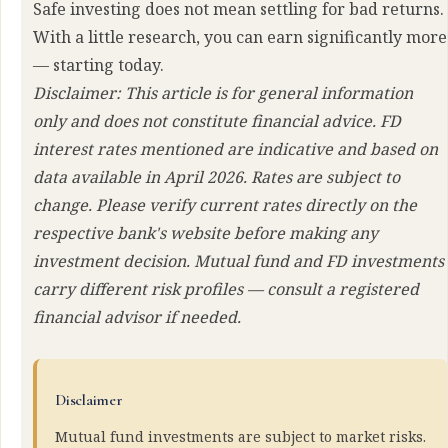
Safe investing does not mean settling for bad returns.
With a little research, you can earn significantly more
— starting today.
Disclaimer: This article is for general information
only and does not constitute financial advice. FD
interest rates mentioned are indicative and based on
data available in April 2026. Rates are subject to
change. Please verify current rates directly on the
respective bank's website before making any
investment decision. Mutual fund and FD investments
carry different risk profiles — consult a registered
financial advisor if needed.
Disclaimer
Mutual fund investments are subject to market risks.