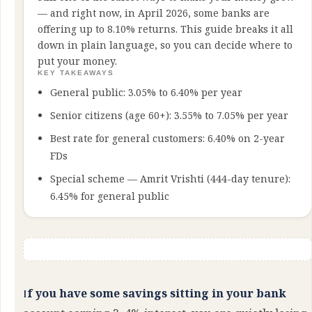
— and right now, in April 2026, some banks are
offering up to 8.10% returns. This guide breaks it all
down in plain language, so you can decide where to
put your money.
KEY TAKEAWAYS
General public: 3.05% to 6.40% per year
Senior citizens (age 60+): 3.55% to 7.05% per year
Best rate for general customers: 6.40% on 2-year
FDs
Special scheme — Amrit Vrishti (444-day tenure):
6.45% for general public
If you have some savings sitting in your bank