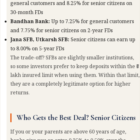
general customers and 8.25% for senior citizens on
30-month FDs
Bandhan Bank:
Up to 7.25% for general customers
and 7.75% for senior citizens on 2-year FDs
Jana SFB, Utkarsh SFB:
Senior citizens can earn up
to 8.00% on 5-year FDs
The trade-off? SFBs are slightly smaller institutions,
so some investors prefer to keep deposits within the ₹5
lakh insured limit when using them. Within that limit,
they are a completely legitimate option for higher
returns.
Who Gets the Best Deal? Senior Citizens
If you or your parents are above 60 years of age,