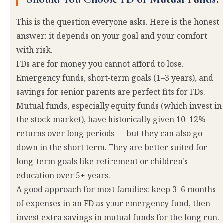
This is the question everyone asks. Here is the honest
answer: it depends on your goal and your comfort
with risk.
FDs are for money you cannot afford to lose.
Emergency funds, short-term goals (1–3 years), and
savings for senior parents are perfect fits for FDs.
Mutual funds, especially equity funds (which invest in
the stock market), have historically given 10–12%
returns over long periods — but they can also go
down in the short term. They are better suited for
long-term goals like retirement or children's
education over 5+ years.
A good approach for most families: keep 3–6 months
of expenses in an FD as your emergency fund, then
invest extra savings in mutual funds for the long run.