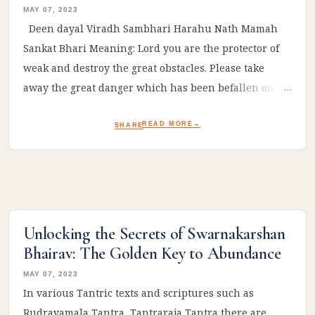
MAY 07, 2023
Deen dayal Viradh Sambhari Harahu Nath Mamah
Sankat Bhari Meaning: Lord you are the protector of
weak and destroy the great obstacles. Please take
away the great danger which has been befallen on
me! #Ram #sitaram #ramayan #reelsviral
READ MORE
SHARE
Unlocking the Secrets of Swarnakarshan
Bhairav: The Golden Key to Abundance
MAY 07, 2023
In various Tantric texts and scriptures such as
Rudrayamala Tantra, Tantraraja Tantra there are