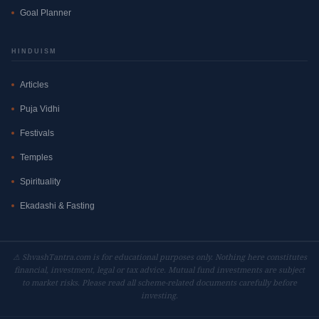
Goal Planner
HINDUISM
Articles
Puja Vidhi
Festivals
Temples
Spirituality
Ekadashi & Fasting
⚠ ShvashTantra.com is for educational purposes only. Nothing here constitutes
financial, investment, legal or tax advice. Mutual fund investments are subject
to market risks. Please read all scheme-related documents carefully before
investing.