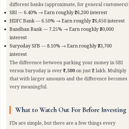
different banks (approximate, for general customers):
SBI — 6.40% → Earn roughly ₹26,200 interest
HDFC Bank — 6.50% → Earn roughly ₹26,650 interest
Bandhan Bank — 7.25% → Earn roughly ₹30,000
interest
Suryoday SFB — 8.10% → Earn roughly ₹33,700
interest
The difference between parking your money in SBI
versus Suryoday is over
₹7,500
on just ₹2 lakh. Multiply
that with larger amounts and the difference becomes
very meaningful.
What to Watch Out For Before Investing
FDs are simple, but there are a few things every