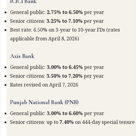
ICICI Bank
General public:
2.75% to 6.50%
per year
Senior citizens:
3.25% to 7.10%
per year
Best rate: 6.50% on 3-year to 10-year FDs (rates
applicable from April 8, 2026)
Axis Bank
General public:
3.00% to 6.45%
per year
Senior citizens:
3.50% to 7.20%
per year
Rates revised on April 7, 2026
Punjab National Bank (PNB)
General public:
3.00% to 6.60%
per year
Senior citizens: up to
7.40%
on 444-day special tenure