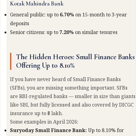
Kotak Mahindra Bank
General public: up to
6.70%
on 15-month to 3-year
deposits
Senior citizens: up to
7.20%
on similar tenures
The Hidden Heroes: Small Finance Banks
Offering Up to 8.10%
If you have never heard of Small Finance Banks
(SFBs), you are missing something important. SFBs
are RBI-regulated banks — smaller in size than giants
like SBI, but fully licensed and also covered by DICGC
insurance up to ₹5 lakh.
Some examples in April 2026:
Suryoday Small Finance Bank:
Up to 8.10% for