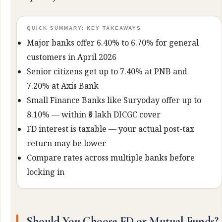
QUICK SUMMARY: KEY TAKEAWAYS
Major banks offer 6.40% to 6.70% for general
customers in April 2026
Senior citizens get up to 7.40% at PNB and
7.20% at Axis Bank
Small Finance Banks like Suryoday offer up to
8.10% — within ₹5 lakh DICGC cover
FD interest is taxable — your actual post-tax
return may be lower
Compare rates across multiple banks before
locking in
Should You Choose FD or Mutual Funds?