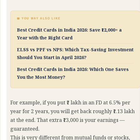
📖 YOU MAY ALSO LIKE
Best Credit Cards in India 2026: Save ₹12,000+ a
Year with the Right Card
ELSS vs PPF vs NPS: Which Tax-Saving Investment
Should You Start in April 2026?
Best Credit Cards in India 2026: Which One Saves
You the Most Money?
For example, if you put ₹1 lakh in an FD at 6.5% per
year for 2 years, you will get back roughly ₹1.13 lakh
at the end. That extra ₹13,000 is your earnings —
guaranteed.
This is very different from mutual funds or stocks,