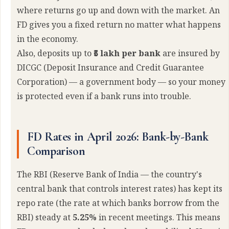
where returns go up and down with the market. An
FD gives you a fixed return no matter what happens
in the economy.
Also, deposits up to
₹5 lakh per bank
are insured by
DICGC (Deposit Insurance and Credit Guarantee
Corporation) — a government body — so your money
is protected even if a bank runs into trouble.
FD Rates in April 2026: Bank-by-Bank
Comparison
The RBI (Reserve Bank of India — the country's
central bank that controls interest rates) has kept its
repo rate (the rate at which banks borrow from the
RBI) steady at
5.25%
in recent meetings. This means