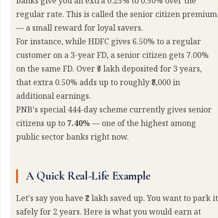
banks give you an extra 0.25% to 0.50% over the
regular rate. This is called the senior citizen premium
— a small reward for loyal savers.
For instance, while HDFC gives 6.50% to a regular
customer on a 3-year FD, a senior citizen gets 7.00%
on the same FD. Over ₹5 lakh deposited for 3 years,
that extra 0.50% adds up to roughly ₹8,000 in
additional earnings.
PNB's special 444-day scheme currently gives senior
citizens up to
7.40%
— one of the highest among
public sector banks right now.
A Quick Real-Life Example
Let's say you have ₹2 lakh saved up. You want to park it
safely for 2 years. Here is what you would earn at