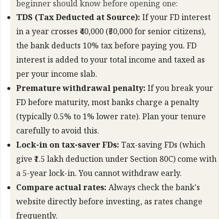
beginner should know before opening one:
TDS (Tax Deducted at Source):
If your FD interest
in a year crosses ₹40,000 (₹50,000 for senior citizens),
the bank deducts 10% tax before paying you. FD
interest is added to your total income and taxed as
per your income slab.
Premature withdrawal penalty:
If you break your
FD before maturity, most banks charge a penalty
(typically 0.5% to 1% lower rate). Plan your tenure
carefully to avoid this.
Lock-in on tax-saver FDs:
Tax-saving FDs (which
give ₹1.5 lakh deduction under Section 80C) come with
a 5-year lock-in. You cannot withdraw early.
Compare actual rates:
Always check the bank's
website directly before investing, as rates change
frequently.