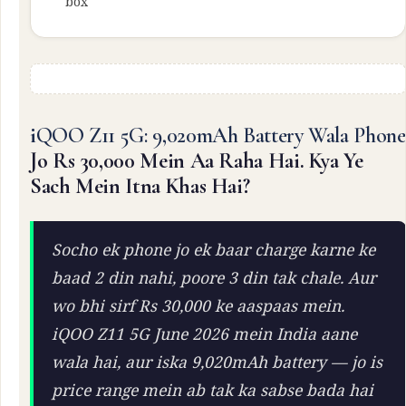
box
iQOO Z11 5G: 9,020mAh Battery Wala Phone
Jo Rs 30,000 Mein Aa Raha Hai. Kya Ye
Sach Mein Itna Khas Hai?
Socho ek phone jo ek baar charge karne ke
baad 2 din nahi, poore 3 din tak chale. Aur
wo bhi sirf Rs 30,000 ke aaspaas mein.
iQOO Z11 5G June 2026 mein India aane
wala hai, aur iska 9,020mAh battery — jo is
price range mein ab tak ka sabse bada hai