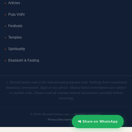
Articles
Puja Vidhi
Festivals
Temples
Spirituality
Ekadashi & Fasting
⚠ ShvashTantra.com is for educational purposes only. Nothing here constitutes
financial, investment, legal or tax advice. Mutual fund investments are subject
to market risks. Please read all scheme-related documents carefully before
investing.
©
2026 ShvashTantra.com — All rights reserved.
Privacy
Disclaimer
Contact
📲 Share on WhatsApp