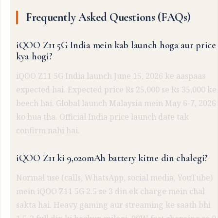
Frequently Asked Questions (FAQs)
iQOO Z11 5G India mein kab launch hoga aur price
kya hogi?
iQOO Z11 5G India launch June 15, 2026 ke aaspaas
expected hai. Expected price Rs 25,000 se Rs 35,000 ke
beech hai. Global launch Malaysia mein May 6-7, 2026
ko hua tha. Official India price launch date tak
confirm nahi hai.
iQOO Z11 ki 9,020mAh battery kitne din chalegi?
Normal use (calls, WhatsApp, social media, YouTube)
mein iQOO Z11 5G 2.5 se 3 din ek charge mein chal
sakta hai. Heavy gaming aur streaming ke saath bhi