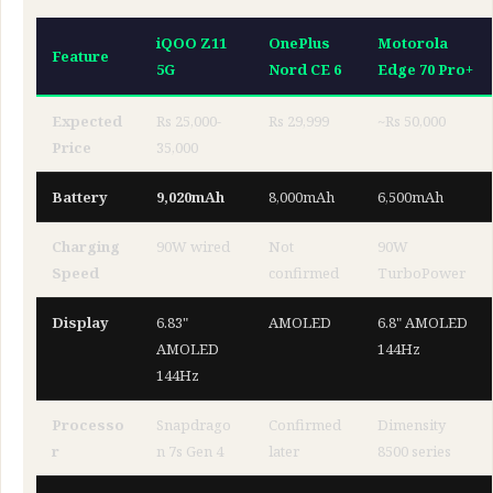
iQOO Z11
OnePlus
Motorola
Feature
5G
Nord CE 6
Edge 70 Pro+
Expected
Rs 25,000-
Rs 29,999
~Rs 50,000
Price
35,000
Battery
9,020mAh
8,000mAh
6,500mAh
Charging
90W wired
Not
90W
Speed
confirmed
TurboPower
Display
6.83"
AMOLED
6.8" AMOLED
AMOLED
144Hz
144Hz
Processo
Snapdrago
Confirmed
Dimensity
r
n 7s Gen 4
later
8500 series