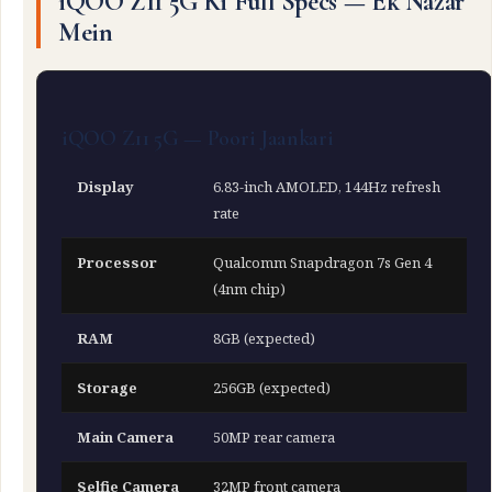
iQOO Z11 5G Ki Full Specs — Ek Nazar
Mein
iQOO Z11 5G — Poori Jaankari
Display
6.83-inch AMOLED, 144Hz refresh
rate
Processor
Qualcomm Snapdragon 7s Gen 4
(4nm chip)
RAM
8GB (expected)
Storage
256GB (expected)
Main Camera
50MP rear camera
Selfie Camera
32MP front camera