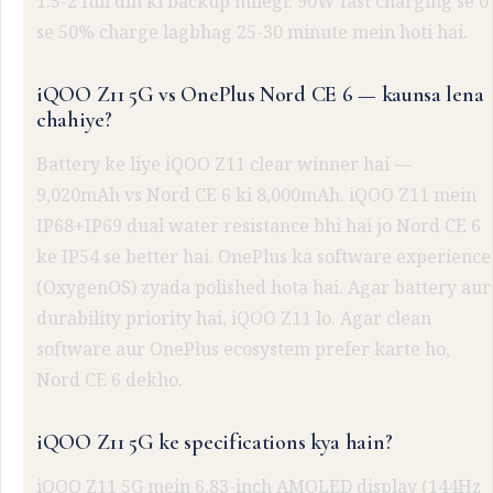
1.5-2 full din ki backup milegi. 90W fast charging se 0
se 50% charge lagbhag 25-30 minute mein hoti hai.
iQOO Z11 5G vs OnePlus Nord CE 6 — kaunsa lena
chahiye?
Battery ke liye iQOO Z11 clear winner hai —
9,020mAh vs Nord CE 6 ki 8,000mAh. iQOO Z11 mein
IP68+IP69 dual water resistance bhi hai jo Nord CE 6
ke IP54 se better hai. OnePlus ka software experience
(OxygenOS) zyada polished hota hai. Agar battery aur
durability priority hai, iQOO Z11 lo. Agar clean
software aur OnePlus ecosystem prefer karte ho,
Nord CE 6 dekho.
iQOO Z11 5G ke specifications kya hain?
iQOO Z11 5G mein 6.83-inch AMOLED display (144Hz