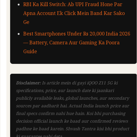
RBI Ka Kill Switch: Ab UPI Fraud Hone Par
Apna Account Ek Click Mein Band Kar Sako
Ge
Best Smartphones Under Rs 20,000 India 2026
— Battery, Camera Aur Gaming Ka Poora
Guide
Disclaimer:
Is article mein di gayi iQOO Z11 5G ki
specifications, price, aur launch date ki jaankari
publicly available leaks, global launches, aur secondary
sources par aadharit hai. Actual India launch price aur
final specs confirm nahi hue hain. Koi bhi purchasing
decision official launch ke baad aur confirmed reviews
padhne ke baad karein. Shvash Tantra kisi bhi product
ki guarantee nahi deta.