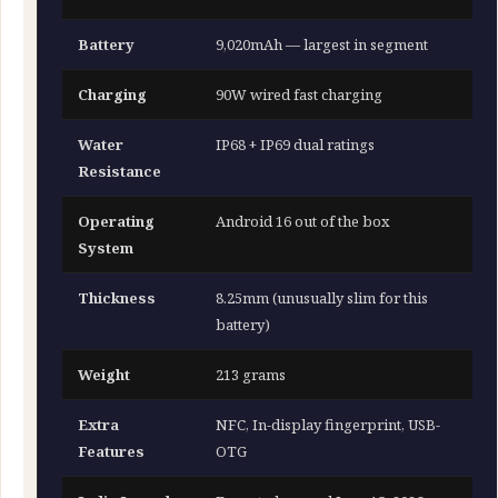
Battery
9,020mAh — largest in segment
Charging
90W wired fast charging
Water
IP68 + IP69 dual ratings
Resistance
Operating
Android 16 out of the box
System
Thickness
8.25mm (unusually slim for this
battery)
Weight
213 grams
Extra
NFC, In-display fingerprint, USB-
Features
OTG