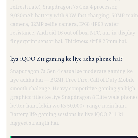
refresh rate), Snapdragon 7s Gen 4 processor,
9,020mAh battery with 90W fast charging, 50MP main
camera, 32MP selfie camera, IP68+IP69 water
resistance, Android 16 out of box, NFC, aur in-display
fingerprint sensor hai. Thickness sirf 8.25mm hai.
kya iQOO Z11 gaming ke liye acha phone hai?
Snapdragon 7s Gen 4 casual se moderate gaming ke
liye achha hai — BGMI, Free Fire, Call of Duty Mobile
smooth chalenge. Heavy competitive gaming ya high-
graphics titles ke liye Snapdragon 8 Elite wale phones
better hain, lekin wo Rs 50,000+ range mein hain.
Battery life gaming sessions ke liye iQOO Z11 ki
biggest strength hai.