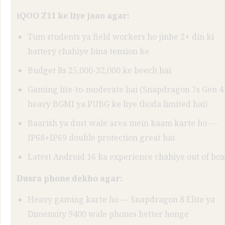
iQOO Z11 ke liye jaao agar:
Tum students ya field workers ho jinhe 2+ din ki
battery chahiye bina tension ke
Budget Rs 25,000-32,000 ke beech hai
Gaming lite-to-moderate hai (Snapdragon 7s Gen 4
heavy BGMI ya PUBG ke liye thoda limited hai)
Baarish ya dust wale area mein kaam karte ho —
IP68+IP69 double protection great hai
Latest Android 16 ka experience chahiye out of box
Dusra phone dekho agar:
Heavy gaming karte ho — Snapdragon 8 Elite ya
Dimensity 9400 wale phones better honge