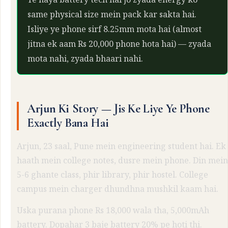
same physical size mein pack kar sakta hai.
Isliye ye phone sirf 8.25mm mota hai (almost
jitna ek aam Rs 20,000 phone hota hai) — zyada
mota nahi, zyada bhaari nahi.
Arjun Ki Story — Jis Ke Liye Ye Phone
Exactly Bana Hai
Arjun, 23 saal, Pune mein engineering student hai. Ek
haath mein college notes, dusre mein phone. Din mein
5-6 ghante class, phir library, phir hostel. College
campus mein charger dhundhna mushkil kaam hai.
Uska purana phone Rs 18,000 wala tha, 5,000mAh
battery. Dopahar 3 baje battery 20% pe hoti thi.