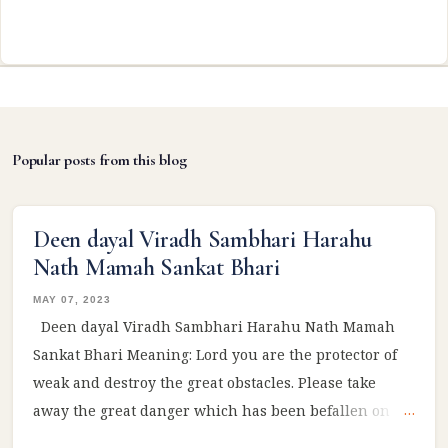
Popular posts from this blog
Deen dayal Viradh Sambhari Harahu
Nath Mamah Sankat Bhari
MAY 07, 2023
Deen dayal Viradh Sambhari Harahu Nath Mamah
Sankat Bhari Meaning: Lord you are the protector of
weak and destroy the great obstacles. Please take
away the great danger which has been befallen on
me! #Ram #sitaram #ramayan #reelsviral