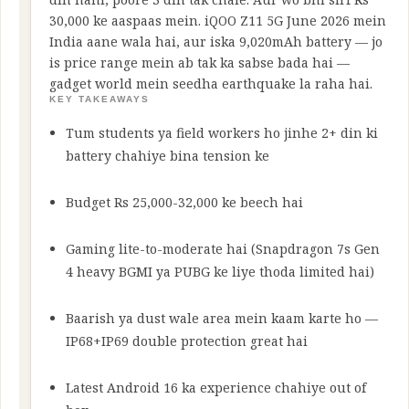
30,000 ke aaspaas mein. iQOO Z11 5G June 2026 mein
India aane wala hai, aur iska 9,020mAh battery — jo
is price range mein ab tak ka sabse bada hai —
gadget world mein seedha earthquake la raha hai.
KEY TAKEAWAYS
Tum students ya field workers ho jinhe 2+ din ki
battery chahiye bina tension ke
Budget Rs 25,000-32,000 ke beech hai
Gaming lite-to-moderate hai (Snapdragon 7s Gen
4 heavy BGMI ya PUBG ke liye thoda limited hai)
Baarish ya dust wale area mein kaam karte ho —
IP68+IP69 double protection great hai
Latest Android 16 ka experience chahiye out of