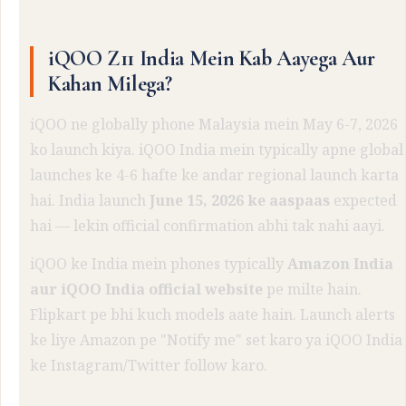
iQOO Z11 India Mein Kab Aayega Aur
Kahan Milega?
iQOO ne globally phone Malaysia mein May 6-7, 2026
ko launch kiya. iQOO India mein typically apne global
launches ke 4-6 hafte ke andar regional launch karta
hai. India launch
June 15, 2026 ke aaspaas
expected
hai — lekin official confirmation abhi tak nahi aayi.
iQOO ke India mein phones typically
Amazon India
aur iQOO India official website
pe milte hain.
Flipkart pe bhi kuch models aate hain. Launch alerts
ke liye Amazon pe "Notify me" set karo ya iQOO India
ke Instagram/Twitter follow karo.