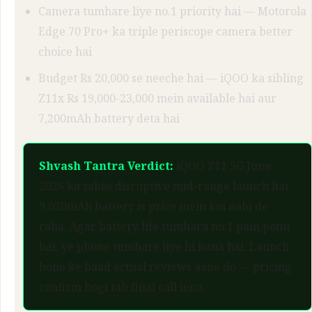
Camera tumhare liye no.1 priority hai — Motorola
Edge 70 Pro+ ka triple periscope camera better
choice hai
Budget Rs 20,000 se neeche hai — iQOO ka sibling
Z11x Rs 19,000-23,000 mein available hai aur
7,200mAh battery deta hai
Shvash Tantra Verdict:
iQOO Z11 5G June
2026 ka sabse disruptive mid-range launch hai.
9,020mAh battery is price mein koi nahi de
raha. Agar battery life tumhara no.1 pain point
hai, ye phone tumhare liye hi bana hai. Launch
hone ke baad actual reviews aane do — pricing
confirm hogi tab final call lena.