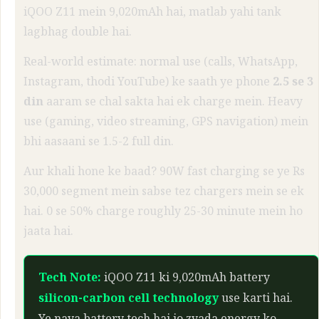
iQOO Z11 mein 9,020mAh hai, matlab yahi tank
lagbhag double hai.
Real-world estimate: normal use (calls, WhatsApp,
Instagram, thodi YouTube) ke saath ye phone
2.5 se 3
din
aaram se chal sakta hai ek charge mein. Heavy
use (gaming, video streaming, GPS navigation) mein
bhi aasaani se 1.5-2 full din.
Aur khali hone ke baad? 90W fast charging se ye Rs
30,000 segment mein sabse tez chargers mein se ek
hai. 0 se 50% charge roughly 25-30 minute mein ho
jaata hai.
Tech Note:
iQOO Z11 ki 9,020mAh battery
silicon-carbon cell technology
use karti hai.
Ye naya battery tech hai jo zyada energy ko