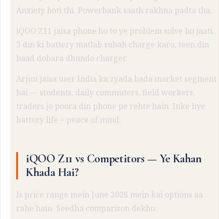
Anxiety hoti thi. Powerbank saath rakhna padta tha.
iQOO Z11 jaisa phone ho to ye problem solve ho jaati.
3 din ki battery matlab subah charge karo, teen din
baad dobara dhundo charger.
Arjun jaisa user India ka zyada bada market segment
hai — students, daily commuters, field workers,
traders jo poora din phone pe rehte hain. Inke liye
battery life = peace of mind.
iQOO Z11 vs Competitors — Ye Kahan
Khada Hai?
Is price range mein June 2026 mein kai options aa
rahe hain. Seedha comparison dekho: