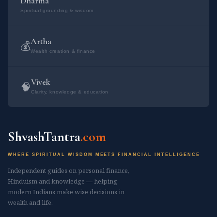
Dharma
Spiritual grounding & wisdom
सोमोस्मांक ब्राह्मणाना राजा।। भौम का वैदिक मंत्र: ओम अ​ग्निर्मूर्धा दिव:
ककुत्पति: पृथिव्या अयम्। अपा रेता सि जिन्वति।। ओम उद्बुण्यस्वाग्ने प्रति
जागृहि त्वमिष्टापूर्ते स सृजेथामयं च। अस्मिन्त्सधस्थे अध्युत्तरस्मिन् विश्वे देवा
Artha
💰
Wealth creation & finance
यजमानश्च स...
Vivek
🧠
Clarity, knowledge & education
ShvashTantra
.com
WHERE SPIRITUAL WISDOM MEETS FINANCIAL INTELLIGENCE
Independent guides on personal finance,
Hinduism and knowledge — helping
modern Indians make wise decisions in
wealth and life.