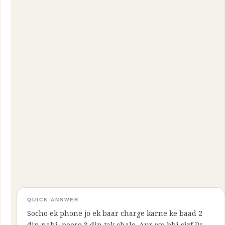
QUICK ANSWER
Socho ek phone jo ek baar charge karne ke baad 2
din nahi, poore 3 din tak chale. Aur wo bhi sirf Rs