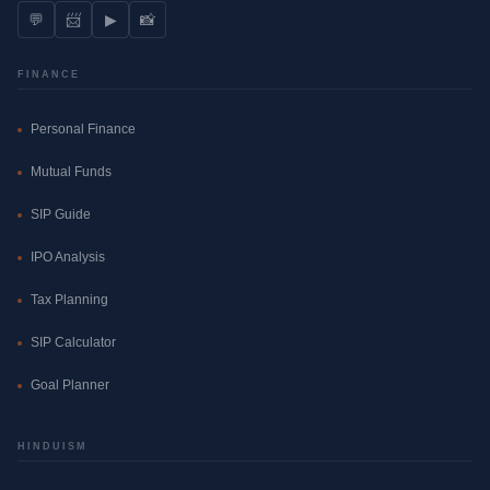
💬
📨
▶
📸
FINANCE
Personal Finance
Mutual Funds
SIP Guide
IPO Analysis
Tax Planning
SIP Calculator
Goal Planner
HINDUISM