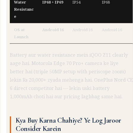
Water
IP68 + IP69
IP54
IP68
Resistanc
e
OS at
Android 16
Android 16
Android 16
Launch
Battery aur water resistance mein iQOO Z11 clearly
aage hai. Motorola Edge 70 Pro+ camera ke liye
better hai (triple 50MP setup with periscope zoom)
lekin Rs 20,000+ zyada mehenga hai. OnePlus Nord CE
6 direct competitor hai — lekin uski battery
1,000mAh choti hai aur pricing lagbhag same hai.
Kya Buy Karna Chahiye? Ye Log Jaroor
Consider Karein