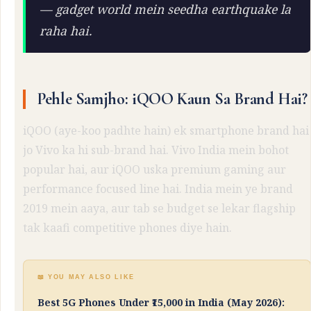
— gadget world mein seedha earthquake la
raha hai.
Pehle Samjho: iQOO Kaun Sa Brand Hai?
iQOO (aye-koo padhte hain) ek smartphone brand hai
jo Vivo ka hi sub-brand hai. Vivo India mein bohot
popular hai, aur iQOO uska premium gaming aur
performance focused line hai. India mein ye brand
2019 mein aaya, aur tab se budget se lekar flagship
tak kaafi competitive phones diye hain.
📖 YOU MAY ALSO LIKE
Best 5G Phones Under ₹15,000 in India (May 2026):