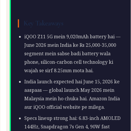
Key Takeaways
iQOO Z11 5G mein 9,020mAh battery hai —
June 2026 mein India ke Rs 25,000-35,000
segment mein sabse badi battery wala
phone, silicon-carbon cell technology ki
wajah se sirf 8.25mm mota hai.
India launch expected hai June 15, 2026 ke
aaspaas — global launch May 2026 mein
Malaysia mein ho chuka hai. Amazon India
aur iQOO official website pe milega.
Specs lineup strong hai: 6.83-inch AMOLED
144Hz, Snapdragon 7s Gen 4, 90W fast