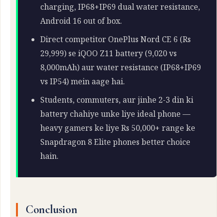
charging, IP68+IP69 dual water resistance,
Android 16 out of box.
Direct competitor OnePlus Nord CE 6 (Rs
29,999) se iQOO Z11 battery (9,020 vs
8,000mAh) aur water resistance (IP68+IP69
vs IP54) mein aage hai.
Students, commuters, aur jinhe 2-3 din ki
battery chahiye unke liye ideal phone —
heavy gamers ke liye Rs 50,000+ range ke
Snapdragon 8 Elite phones better choice
hain.
Conclusion