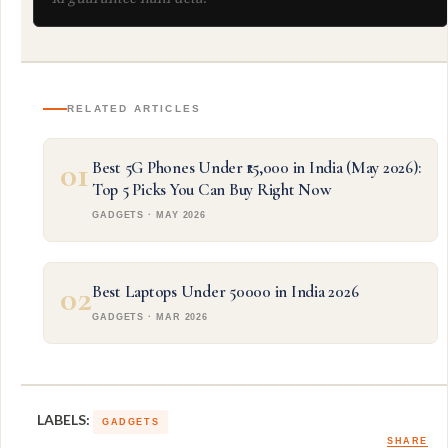
RELATED ARTICLES
01
Best 5G Phones Under ₹15,000 in India (May 2026):
Top 5 Picks You Can Buy Right Now
GADGETS · MAY 2026
02
Best Laptops Under 50000 in India 2026
GADGETS · MAR 2026
LABELS:
GADGETS
SHARE