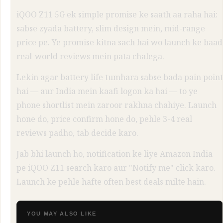
iQOO Z11 5G ek simple promise ke saath aa raha hai:
sabse zyada battery, slim design mein, mid-range
price pe. Ye promise kitna sach hai wo launch ke baad
real-world reviews mein pata chalega.
Lekin agar battery life tumhara sabse bada pain point
hai — aur India mein kaafi logon ka hai — to ye
phone shortlist mein zaroor rakhna chahiye. Launch
hone do, price confirm hone do, pehle 3-4 real
reviews padho, tab decide karo.
Jab bhi launch ho, notification ke liye Amazon India
pe iQOO Z11 search karo aur "Notify me" click karo.
Launch ke pehle hafte often best deals milte hain.
YOU MAY ALSO LIKE