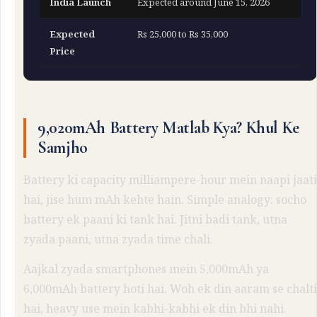
India Launch
Expected around June 15, 2026
Expected
Rs 25,000 to Rs 35,000
Price
9,020mAh Battery Matlab Kya? Khul Ke
Samjho
Battery ki capacity milliampere-hour mein naapi jaati
hai, jise hum mAh kehte hain. Simple analogy: socho
battery ek paani ki tank hai. Jitni badi tank, utna
zyada paani, utna zyada time chali.
Aajkal zyada smartphones mein 5,000mAh ya
6,000mAh battery hoti hai. Woh ek din aaram se chalti
hai, heavy use mein kabhi-kabhi ek din bhi nahi.