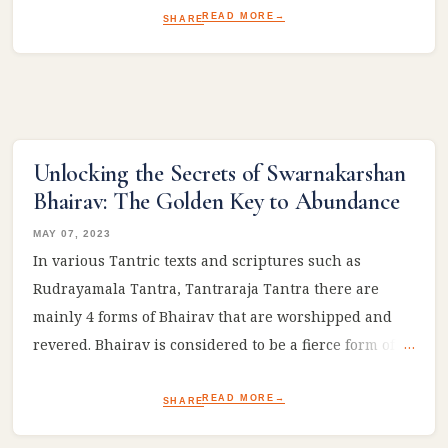
READ MORE
SHARE
Unlocking the Secrets of Swarnakarshan
Bhairav: The Golden Key to Abundance
MAY 07, 2023
In various Tantric texts and scriptures such as
Rudrayamala Tantra, Tantraraja Tantra there are
mainly 4 forms of Bhairav that are worshipped and
revered. Bhairav is considered to be a fierce form of
Lord Shiva and is associated with the protection of
devotees, destruction of evil, and spiritual awakening.
READ MORE
SHARE
Here are four types of Bhairav that are commonly