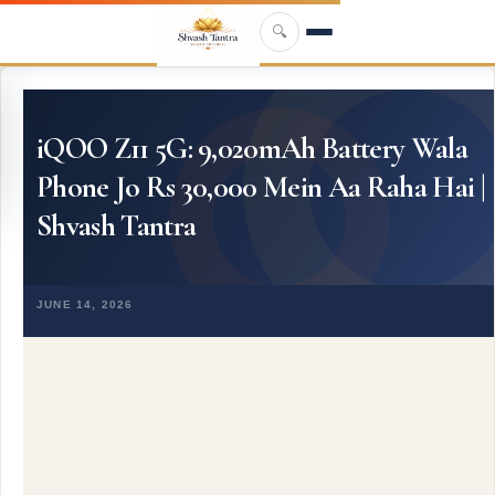
Skip to main content
🔍
iQOO Z11 5G: 9,020mAh Battery Wala
Phone Jo Rs 30,000 Mein Aa Raha Hai |
Shvash Tantra
JUNE 14, 2026