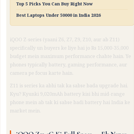
Top 5 Picks You Can Buy Right Now
Best Laptops Under 50000 in India 2026
iQOO Z-series (yaani Z6, Z7, Z9, Z10, aur ab Z11)
specifically un buyers ke liye hai jo Rs 15,000-35,000
budget mein maximum performance chahte hain. Ye
phones typically battery, gaming performance, aur
camera pe focus karte hain.
Z11 is series ka abhi tak ka sabse bada upgrade hai.
Kyu? Kyunki 9,020mAh battery kisi bhi mid-range
phone mein ab tak ki sabse badi battery hai India ke
market mein.