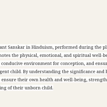
cant Sanskar in Hinduism, performed during the p
tes the physical, emotional, and spiritual well-be
a conducive environment for conception, and ensu
ligent child. By understanding the significance and 
 ensure their own health and well-being, strength
ng of their unborn child.