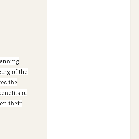
lanning
ing of the
res the
benefits of
en their