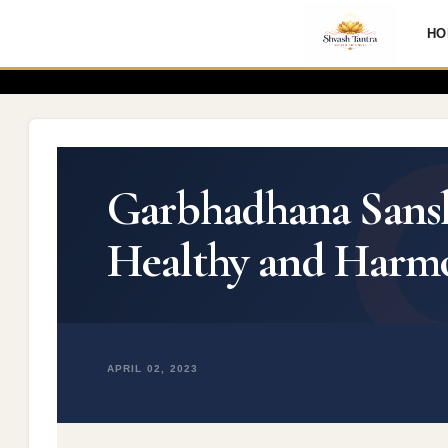
HO
Garbhadhana Sanska
Healthy and Harm
APRIL 02, 2023