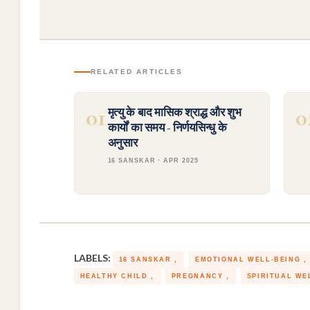
RELATED ARTICLES
01
0
मृत्यु के बाद मासिक श्राद्ध और शुभ
कार्यों का समय - निर्णयसिन्धु के
अनुसार
16 SANSKAR · APR 2025
LABELS:
16 SANSKAR
EMOTIONAL WELL-BEING
HEALTHY CHILD
PREGNANCY
SPIRITUAL WE