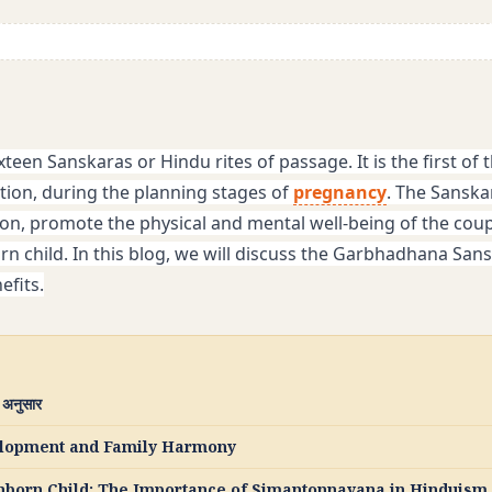
ixteen Sanskaras or Hindu rites of passage. It is the first of t
ion, during the planning stages of 
pregnancy
. The Sanskar
n, promote the physical and mental well-being of the coupl
 child. In this blog, we will discuss the Garbhadhana Sanska
efits.
े अनुसार
velopment and Family Harmony
Unborn Child: The Importance of Simantonnayana in Hinduism