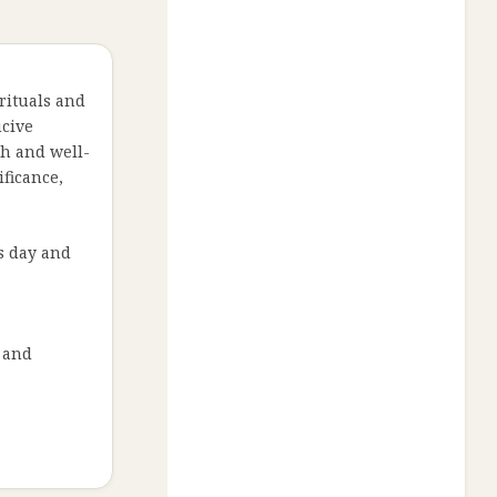
 rituals and
ucive
th and well-
ificance,
us day and
y and