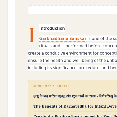
I
ntroduction
Garbhadhana Sanskar
 is one of the s
rituals and is performed before concept
create a conducive environment for conceptio
ensure the health and well-being of the unborn
including its significance, procedure, and ben
📖 YOU MAY ALSO LIKE
मृत्यु के बाद मासिक श्राद्ध और शुभ कार्यों का समय - निर्णयसिन्धु क
The Benefits of Karnavedha for Infant De
Creating a Positive Environment for Your 