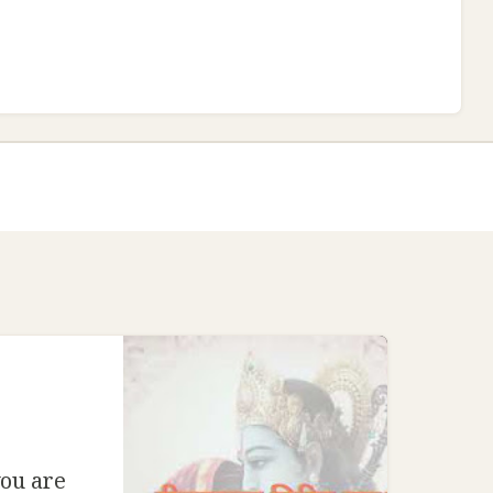
ou are