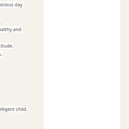
icious day 
.
althy and 
titude.
.
ligent child.