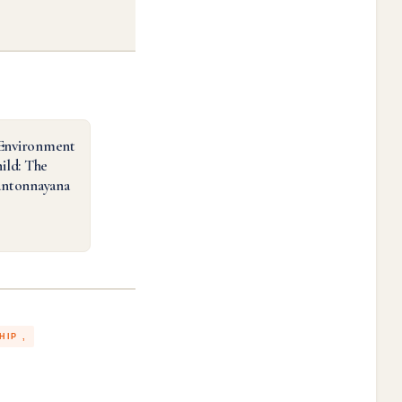
 Environment
ild: The
antonnayana
SHIP