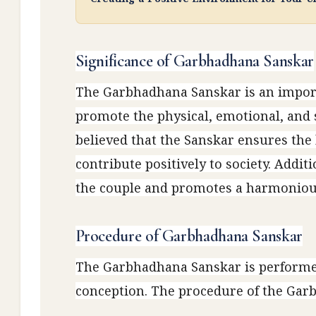
Significance of Garbhadhana Sanskar
The Garbhadhana Sanskar is an import
promote the physical, emotional, and s
believed that the Sanskar ensures the b
contribute positively to society. Addit
the couple and promotes a harmonious
Procedure of Garbhadhana Sanskar
The Garbhadhana Sanskar is performed
conception. The procedure of the Garb