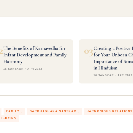
2
03
The Benefits of Karnavedha for
Creating a Positive
Infant Development and Family
for Your Unborn Ch
Harmony
Importance of Sim
in Hinduism
16 SANSKAR · APR 2023
16 SANSKAR · APR 2023
FAMILY
GARBHADHANA SANSKAR
HARMONIOUS RELATION
LL-BEING