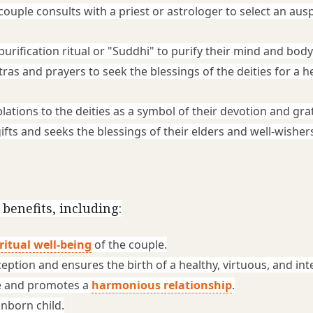
ouple consults with a priest or astrologer to select an ausp
purification ritual or "Suddhi" to purify their mind and body
ras and prayers to seek the blessings of the deities for a he
lations to the deities as a symbol of their devotion and gra
fts and seeks the blessings of their elders and well-wishers
enefits, including:
ritual well-being
 of the couple.
tion and ensures the birth of a healthy, virtuous, and intel
 and promotes a 
harmonious relationship
.
unborn child.