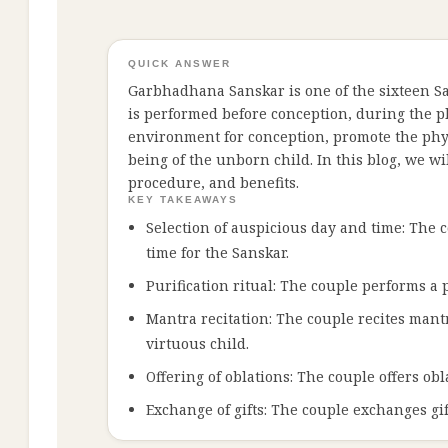
QUICK ANSWER
Garbhadhana Sanskar is one of the sixteen Sans
is performed before conception, during the p
environment for conception, promote the phys
being of the unborn child. In this blog, we wi
procedure, and benefits.
KEY TAKEAWAYS
Selection of auspicious day and time: The c
time for the Sanskar.
Purification ritual: The couple performs a 
Mantra recitation: The couple recites mantr
virtuous child.
Offering of oblations: The couple offers obl
Exchange of gifts: The couple exchanges gif