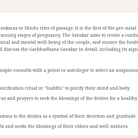
karas or Hindu rites of passage. It is the first of the pre-natal
lanning stages of pregnancy. The Sanskar aims to create a cond
ical and mental well-being of the couple, and ensure the heal
ll discuss the Garbhadhana Sanskar in detail, including its sign
ouple consults with a priest or astrologer to select an auspicio
purification ritual or "Suddhi" to purify their mind and body.
as and prayers to seek the blessings of the deities for a health
ations to the deities as a symbol of their devotion and gratitude.
ts and seeks the blessings of their elders and well-wishers.