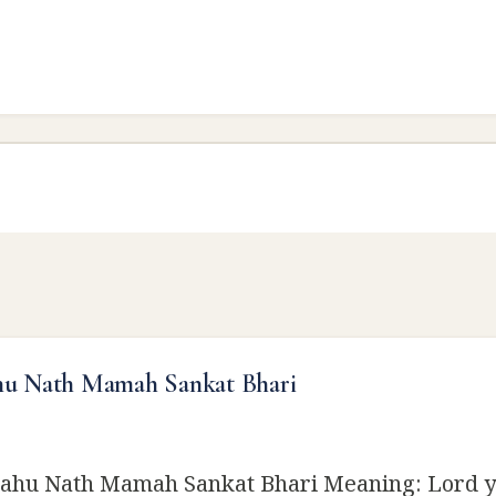
hu Nath Mamah Sankat Bhari
ahu Nath Mamah Sankat Bhari Meaning: Lord y