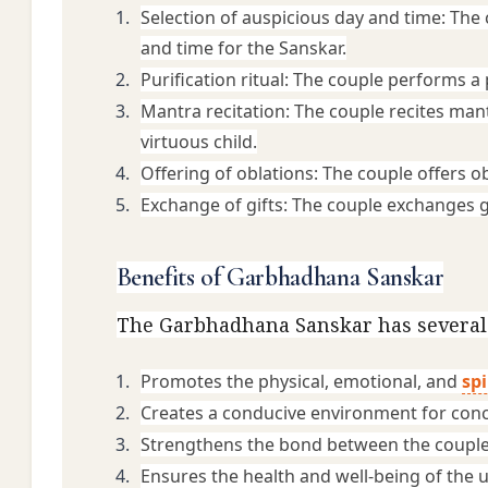
Selection of auspicious day and time: The c
and time for the Sanskar.
Purification ritual: The couple performs a 
Mantra recitation: The couple recites mant
virtuous child.
Offering of oblations: The couple offers ob
Exchange of gifts: The couple exchanges gi
Benefits of Garbhadhana Sanskar
The Garbhadhana Sanskar has several b
Promotes the physical, emotional, and 
spi
Creates a conducive environment for concep
Strengthens the bond between the couple
Ensures the health and well-being of the 