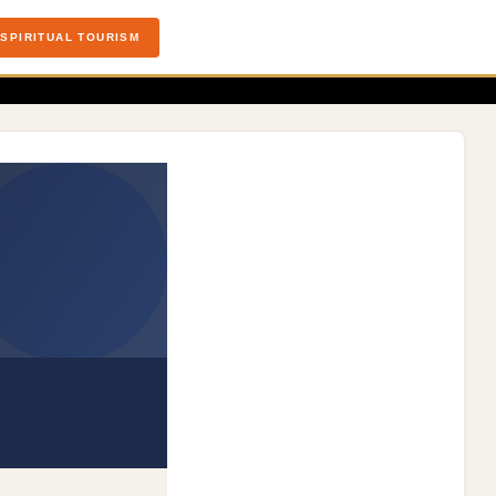
SPIRITUAL TOURISM