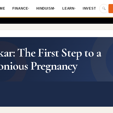
Skip to main content
🔍
ME
FINANCE
HINDUISM
LEARN
INVEST
▾
▾
▾
r: The First Step to a
onious Pregnancy