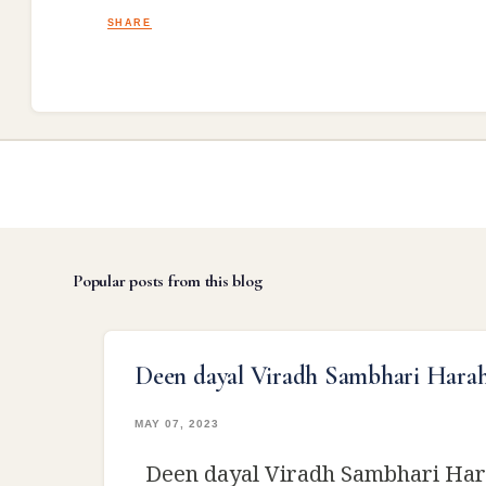
SHARE
Popular posts from this blog
Deen dayal Viradh Sambhari Hara
MAY 07, 2023
Deen dayal Viradh Sambhari Har