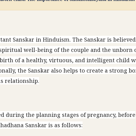
ant Sanskar in Hinduism. The Sanskar is believed
piritual well-being of the couple and the unborn ch
irth of a healthy, virtuous, and intelligent child 
ionally, the Sanskar also helps to create a strong 
 relationship.
 during the planning stages of pregnancy, before
hadhana Sanskar is as follows: