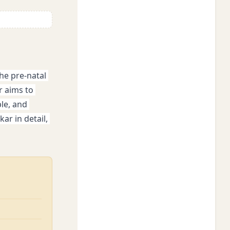
he pre-natal 
 aims to 
e, and 
r in detail, 