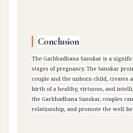
Conclusion
The Garbhadhana Sanskar is a signifi
stages of pregnancy. The Sanskar promo
couple and the unborn child, creates 
birth of a healthy, virtuous, and intel
the Garbhadhana Sanskar, couples can
relationship, and promote the well-bei