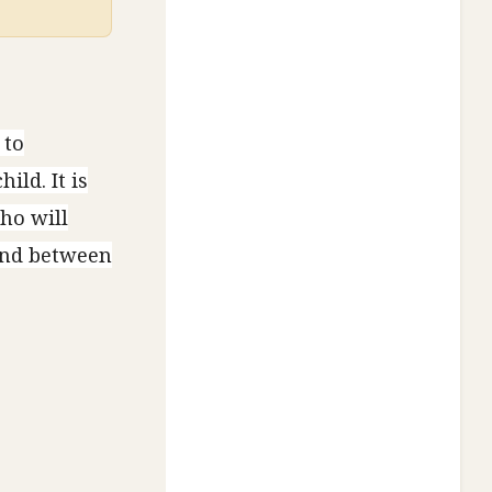
 to
ild. It is
who will
bond between