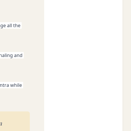
e all the 
haling and 
tra while 
a