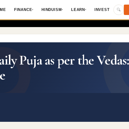
Skip to main content
🔍
ME
FINANCE
HINDUISM
LEARN
INVEST
▾
▾
▾
ly Puja as per the Vedas
e