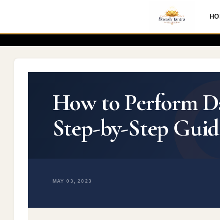
HO
How to Perform Dai
Step-by-Step Guid
MAY 03, 2023