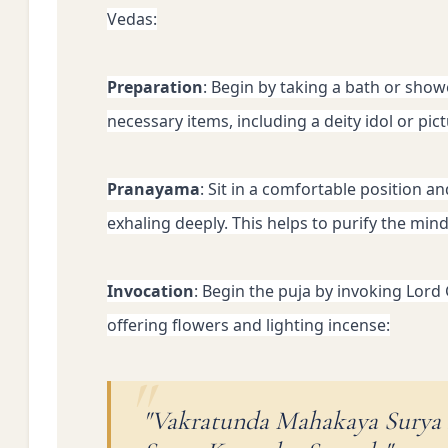
Vedas:
Preparation
: Begin by taking a bath or show
necessary items, including a deity idol or pic
Pranayama
: Sit in a comfortable position a
exhaling deeply. This helps to purify the min
Invocation
: Begin the puja by invoking Lord
offering flowers and lighting incense:
"Vakratunda Mahakaya Surya