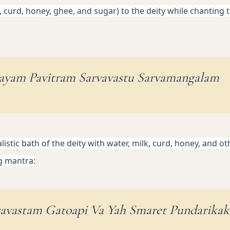
, curd, honey, ghee, and sugar) to the deity while chanting t
ayam Pavitram Sarvavastu Sarvamangalam
istic bath of the deity with water, milk, curd, honey, and oth
g mantra:
vavastam Gatoapi Va Yah Smaret Pundarika