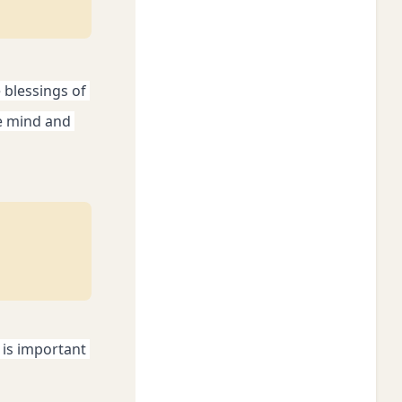
blessings of 
e mind and 
is important 