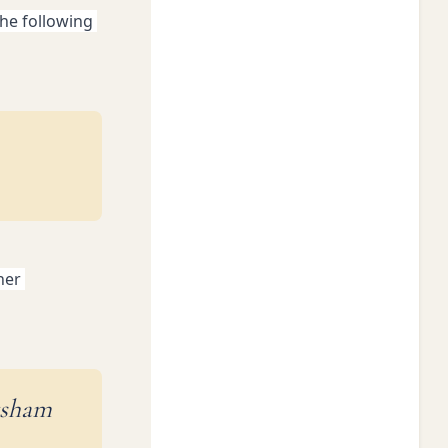
he following 
er 
ksham