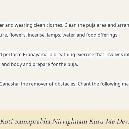
er and wearing clean clothes. Clean the puja area and arrang
ture, flowers, incense, lamps, water, and food offerings.
nd perform Pranayama, a breathing exercise that involves in
d and body and prepare for the puja.
 Ganesha, the remover of obstacles. Chant the following man
 Koti Samaprabha Nirvighnam Kuru Me Dev