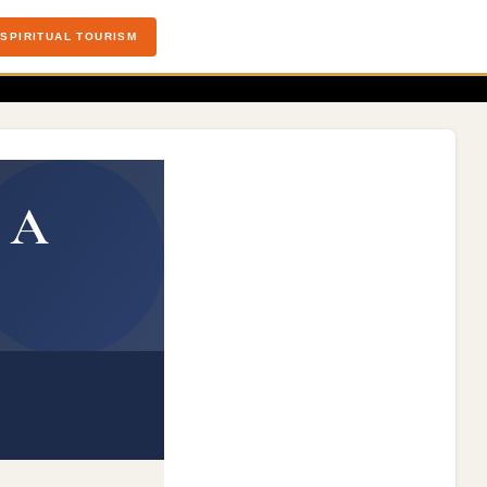
SPIRITUAL TOURISM
: A