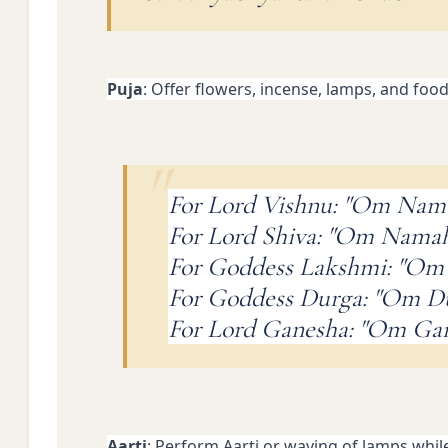
Puja
: Offer flowers, incense, lamps, and foo
For Lord Vishnu: "Om Nam
For Lord Shiva: "Om Namah
For Goddess Lakshmi: "Om
For Goddess Durga: "Om 
For Lord Ganesha: "Om G
Aarti
: Perform Aarti or waving of lamps whil