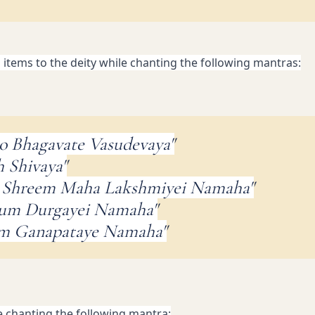
d items to the deity while chanting the following mantras:
o Bhagavate Vasudevaya"
 Shivaya"
 Shreem Maha Lakshmiyei Namaha"
Dum Durgayei Namaha"
am Ganapataye Namaha"
e chanting the following mantra: