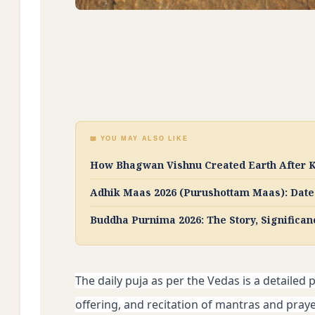
📖 YOU MAY ALSO LIKE
How Bhagwan Vishnu Created Earth After K
Adhik Maas 2026 (Purushottam Maas): Dates
Buddha Purnima 2026: The Story, Significan
The daily puja as per the Vedas is a detailed p
offering, and recitation of mantras and prayer