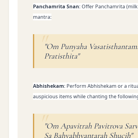
Panchamrita Snan
: Offer Panchamrita (milk
mantra:
"Om Punyaha Vasatisthantam
Pratisthita"
Abhishekam
: Perform Abhishekam or a ritual
auspicious items while chanting the followin
"Om Apavitrah Pavitrova Sar
Sa Bahyabhyantarah Shucih"