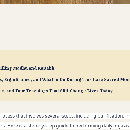
illing Madhu and Kaitabh
, Significance, and What to Do During This Rare Sacred Mon
ce, and Four Teachings That Still Change Lives Today
rocess that involves several steps, including purification, in
s. Here is a step-by-step guide to performing daily puja as 