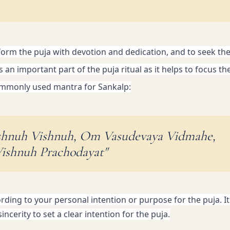
form the puja with devotion and dedication, and to seek the 
s an important part of the puja ritual as it helps to focus th
 commonly used mantra for Sankalp:
shnuh Vishnuh, Om Vasudevaya Vidmahe,
ishnuh Prachodayat"
ing to your personal intention or purpose for the puja. It 
ncerity to set a clear intention for the puja.