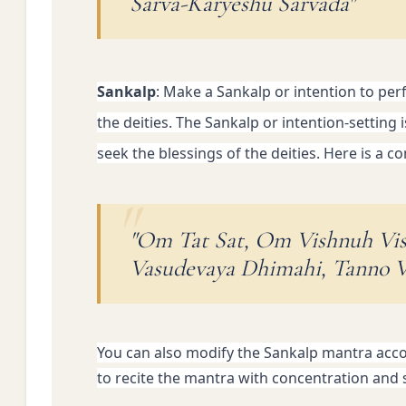
Sarva-Karyeshu Sarvada"
Sankalp
: Make a Sankalp or intention to per
the deities. 
The Sankalp or intention-setting i
seek the blessings of the deities. Here is a
"Om Tat Sat, Om Vishnuh Vi
Vasudevaya Dhimahi, Tanno V
You can also modify the Sankalp mantra accord
to recite the mantra with concentration and si