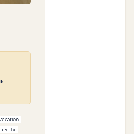
th
vocation, 
per the 