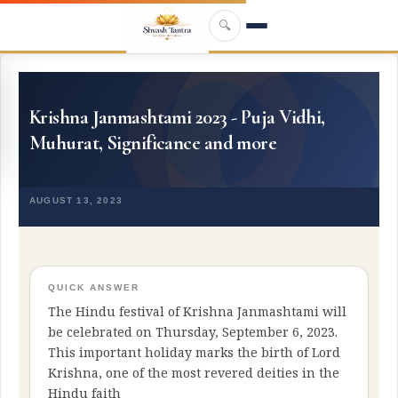
Skip to main content
🔍
Krishna Janmashtami 2023 - Puja Vidhi,
Muhurat, Significance and more
AUGUST 13, 2023
QUICK ANSWER
The Hindu festival of Krishna Janmashtami will
be celebrated on Thursday, September 6, 2023.
This important holiday marks the birth of Lord
Krishna, one of the most revered deities in the
Hindu faith