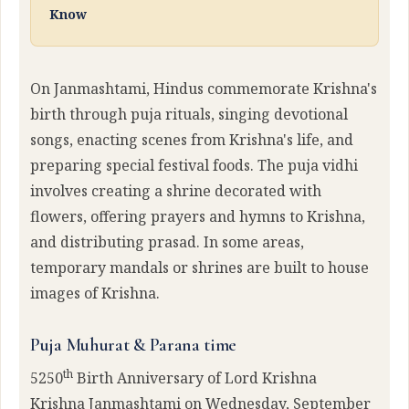
Know
On Janmashtami, Hindus commemorate Krishna's
birth through puja rituals, singing devotional
songs, enacting scenes from Krishna's life, and
preparing special festival foods. The puja vidhi
involves creating a shrine decorated with
flowers, offering prayers and hymns to Krishna,
and distributing prasad. In some areas,
temporary mandals or shrines are built to house
images of Krishna.
Puja Muhurat & Parana time
th
5250
Birth Anniversary of Lord Krishna
Krishna Janmashtami on Wednesday, September