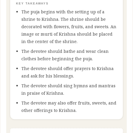
KEY TAKEAWAYS
The puja begins with the setting up of a
shrine to Krishna. The shrine should be
decorated with flowers, fruits, and sweets. An
image or murti of Krishna should be placed
in the center of the shrine.
The devotee should bathe and wear clean
clothes before beginning the puja.
The devotee should offer prayers to Krishna
and ask for his blessings.
The devotee should sing hymns and mantras
in praise of Krishna.
The devotee may also offer fruits, sweets, and
other offerings to Krishna.