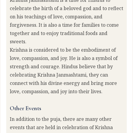
Krishna Janmashtami is a time for Hindus to
celebrate the birth of a beloved god and to reflect
on his teachings of love, compassion, and
forgiveness. It is also a time for families to come
together and to enjoy traditional foods and
sweets.
Krishna is considered to be the embodiment of
love, compassion, and joy. He is also a symbol of
strength and courage. Hindus believe that by
celebrating Krishna Janmashtami, they can
connect with his divine energy and bring more
love, compassion, and joy into their lives.
Other Events
In addition to the puja, there are many other
events that are held in celebration of Krishna