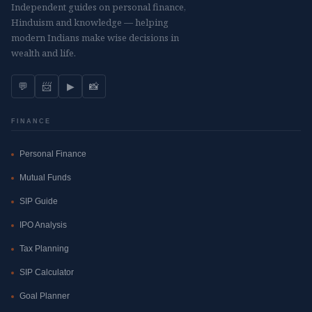
Independent guides on personal finance,
Hinduism and knowledge — helping
modern Indians make wise decisions in
wealth and life.
💬
📨
▶
📸
FINANCE
Personal Finance
Mutual Funds
SIP Guide
IPO Analysis
Tax Planning
SIP Calculator
Goal Planner