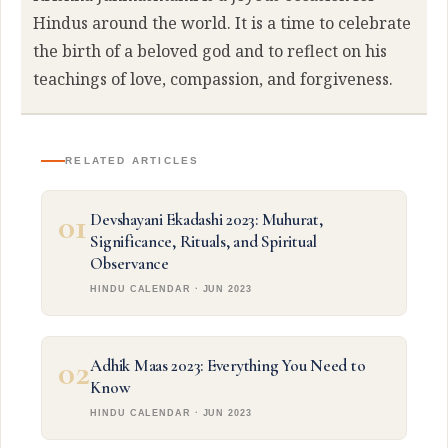
Hindus around the world. It is a time to celebrate
the birth of a beloved god and to reflect on his
teachings of love, compassion, and forgiveness.
RELATED ARTICLES
01
Devshayani Ekadashi 2023: Muhurat,
Significance, Rituals, and Spiritual
Observance
HINDU CALENDAR · JUN 2023
02
Adhik Maas 2023: Everything You Need to
Know
HINDU CALENDAR · JUN 2023