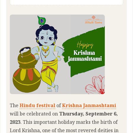
The
Hindu festival
of
Krishna Janmashtami
will be celebrated on
Thursday, September 6,
2023
. This important holiday marks the birth of
Lord Krishna, one of the most revered deities in