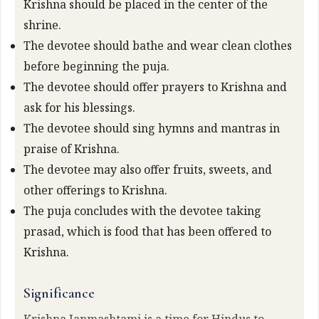
Krishna should be placed in the center of the
shrine.
The devotee should bathe and wear clean clothes
before beginning the puja.
The devotee should offer prayers to Krishna and
ask for his blessings.
The devotee should sing hymns and mantras in
praise of Krishna.
The devotee may also offer fruits, sweets, and
other offerings to Krishna.
The puja concludes with the devotee taking
prasad, which is food that has been offered to
Krishna.
Significance