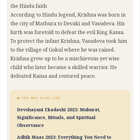
the Hindu faith
According to Hindu legend, Krishna was born in
the city of Mathura to Devaki and Vasudeva. His
birth was foretold to defeat the evil King Kansa.
To protect the infant Krishna, Vasudeva took him
to the village of Gokul where he was raised.
Krishna grew up to be a mischievous yet wise
child who later became a skilled warrior. He
defeated Kansa and restored peace.
📖 YOU MAY ALSO LIKE
Devshayani Ekadashi 2023: Muhurat,
Significance, Rituals, and Spiritual
Observance
Adhik Maas 2023: Everything You Need to