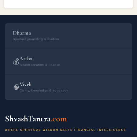
prosperity. Swarnakarshan ...
वैदिक मंत्र हैं: सूर्य का वैदिक मंत्र: ओम आ कृष्णेन रजसा वर्तमानो विनेशयन्नमृतं
मत्र्यं च। हिरण्ययेन सविता रथेना देवो याति भुवनानि पश्यन्।। चंद्रमा का वैदिक
मंत्र: ओम इमं देवा असपत्न सुवध्वं महते क्षत्राय महते ज्यैष्ठयाय महते
Dharma
जानराज्यायेनद्रस्येन्द्रियाय।इमममुष्य पुत्रममुष्यै पुत्रमस्यै विश एष वोमी राजा
Spiritual grounding & wisdom
सोमोस्मांक ब्राह्मणाना राजा।। भौम का वैदिक मंत्र: ओम अ​ग्निर्मूर्धा दिव:
ककुत्पति: पृथिव्या अयम्। अपा रेता सि जिन्वति।। ओम उद्बुण्यस्वाग्ने प्रति
Artha
जागृहि त्वमिष्टापूर्ते स सृजेथामयं च। अस्मिन्त्सधस्थे अध्युत्तरस्मिन् विश्वे देवा
💰
Wealth creation & finance
यजमानश्च स...
Vivek
🧠
Clarity, knowledge & education
ShvashTantra
.com
WHERE SPIRITUAL WISDOM MEETS FINANCIAL INTELLIGENCE