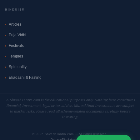
HINDUISM
Articles
Puja Vidhi
Festivals
Temples
Spirituality
Ekadashi & Fasting
⚠ ShvashTantra.com is for educational purposes only. Nothing here constitutes
financial, investment, legal or tax advice. Mutual fund investments are subject
to market risks. Please read all scheme-related documents carefully before
investing.
©
2026 ShvashTantra.com — All rights reserved.
Privacy
Disclaimer
Contact