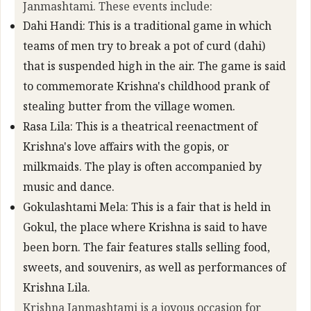
Janmashtami. These events include:
Dahi Handi: This is a traditional game in which
teams of men try to break a pot of curd (dahi)
that is suspended high in the air. The game is said
to commemorate Krishna's childhood prank of
stealing butter from the village women.
Rasa Lila: This is a theatrical reenactment of
Krishna's love affairs with the gopis, or
milkmaids. The play is often accompanied by
music and dance.
Gokulashtami Mela: This is a fair that is held in
Gokul, the place where Krishna is said to have
been born. The fair features stalls selling food,
sweets, and souvenirs, as well as performances of
Krishna Lila.
Krishna Janmashtami is a joyous occasion for