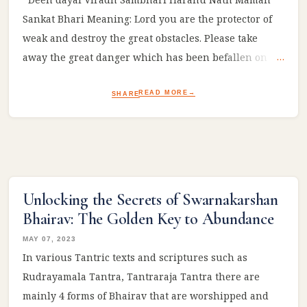
Sankat Bhari Meaning: Lord you are the protector of
weak and destroy the great obstacles. Please take
away the great danger which has been befallen on
me! #Ram #sitaram #ramayan #reelsviral
READ MORE
SHARE
Unlocking the Secrets of Swarnakarshan
Bhairav: The Golden Key to Abundance
MAY 07, 2023
In various Tantric texts and scriptures such as
Rudrayamala Tantra, Tantraraja Tantra there are
mainly 4 forms of Bhairav that are worshipped and