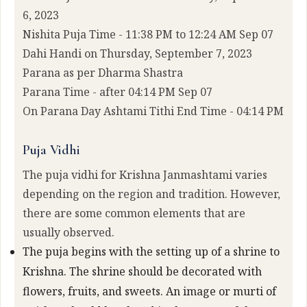
6, 2023
Nishita Puja Time - 11:38 PM to 12:24 AM Sep 07
Dahi Handi on Thursday, September 7, 2023
Parana as per Dharma Shastra
Parana Time - after 04:14 PM Sep 07
On Parana Day Ashtami Tithi End Time - 04:14 PM
Puja Vidhi
The puja vidhi for Krishna Janmashtami varies
depending on the region and tradition. However,
there are some common elements that are
usually observed.
The puja begins with the setting up of a shrine to
Krishna. The shrine should be decorated with
flowers, fruits, and sweets. An image or murti of