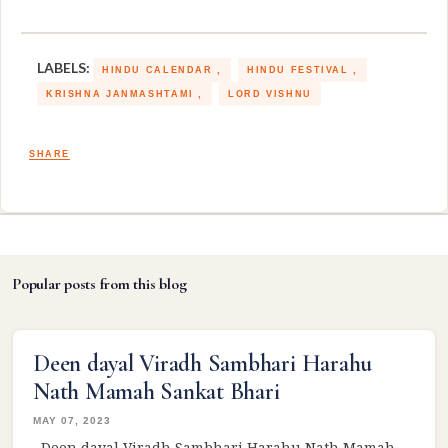
LABELS:
HINDU CALENDAR
HINDU FESTIVAL
KRISHNA JANMASHTAMI
LORD VISHNU
SHARE
Popular posts from this blog
Deen dayal Viradh Sambhari Harahu
Nath Mamah Sankat Bhari
MAY 07, 2023
Deen dayal Viradh Sambhari Harahu Nath Mamah